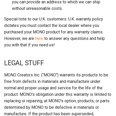
you can provide an address to which we can ship
without unreasonable costs.
Special note to our U.K. customers: U.K. warranty policy
dictates you must contact the local dealer where you
purchased your MONO product for any warranty claims.
However, we are
here
to answer any questions and help
you with that if you need us!
LEGAL STUFF
MONO Creators Inc. ("MONO") warrants its products to be
free from defects in materials and manufacture under
normal and proper usage and service for the life of the
product. MONO's obligation under this warranty is limited to
replacing or repairing, at MONO's option, products, or parts
determined by MONO to be defective in materials or
manufacture. If the product has been superseded,