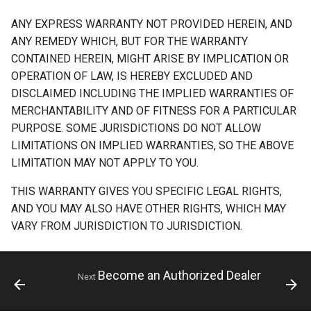
ANY EXPRESS WARRANTY NOT PROVIDED HEREIN, AND
ANY REMEDY WHICH, BUT FOR THE WARRANTY
CONTAINED HEREIN, MIGHT ARISE BY IMPLICATION OR
OPERATION OF LAW, IS HEREBY EXCLUDED AND
DISCLAIMED INCLUDING THE IMPLIED WARRANTIES OF
MERCHANTABILITY AND OF FITNESS FOR A PARTICULAR
PURPOSE. SOME JURISDICTIONS DO NOT ALLOW
LIMITATIONS ON IMPLIED WARRANTIES, SO THE ABOVE
LIMITATION MAY NOT APPLY TO YOU.
THIS WARRANTY GIVES YOU SPECIFIC LEGAL RIGHTS,
AND YOU MAY ALSO HAVE OTHER RIGHTS, WHICH MAY
VARY FROM JURISDICTION TO JURISDICTION.
Become an Authorized Dealer
Next