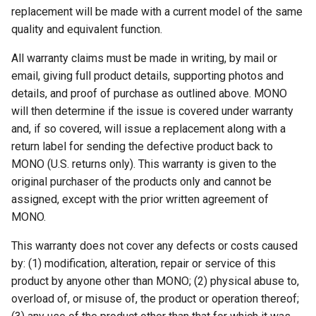
replacement will be made with a current model of the same
quality and equivalent function.
All warranty claims must be made in writing, by mail or
email, giving full product details, supporting photos and
details, and proof of purchase as outlined above. MONO
will then determine if the issue is covered under warranty
and, if so covered, will issue a replacement along with a
return label for sending the defective product back to
MONO (U.S. returns only). This warranty is given to the
original purchaser of the products only and cannot be
assigned, except with the prior written agreement of
MONO.
This warranty does not cover any defects or costs caused
by: (1) modification, alteration, repair or service of this
product by anyone other than MONO; (2) physical abuse to,
overload of, or misuse of, the product or operation thereof;