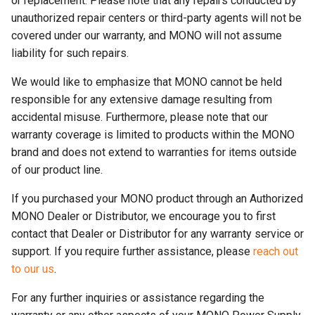
or replacement. Please note that any repairs conducted by
unauthorized repair centers or third-party agents will not be
covered under our warranty, and MONO will not assume
liability for such repairs.
We would like to emphasize that MONO cannot be held
responsible for any extensive damage resulting from
accidental misuse. Furthermore, please note that our
warranty coverage is limited to products within the MONO
brand and does not extend to warranties for items outside
of our product line.
If you purchased your MONO product through an Authorized
MONO Dealer or Distributor, we encourage you to first
contact that Dealer or Distributor for any warranty service or
support. If you require further assistance, please
reach out
to our us
.
For any further inquiries or assistance regarding the