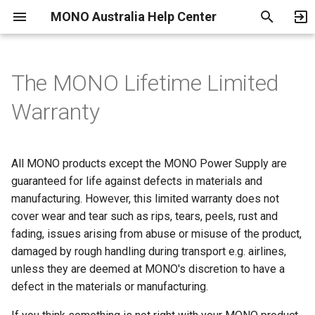
MONO Australia Help Center
T
y
The MONO Lifetime Limited
Payment Methods
Shipping and Delivery
Fitting Guide
MONO Power Supply
Become an Authorized
Return, Exchange and
p
Warranty
Warranty
Dealer
Refund Policy
e
Cancelling an Order
Returns
Terms of Use
t
All MONO products except the MONO Power Supply are
o
guaranteed for life against defects in materials and
LEGAL STUFF
Privacy Policy
manufacturing. However, this limited warranty does not
s
Parental Consent Form
cover wear and tear such as rips, tears, peels, rust and
t
fading, issues arising from abuse or misuse of the product,
a
Location Feature
damaged by rough handling during transport e.g. airlines,
unless they are deemed at MONO's discretion to have a
r
Service Providers
defect in the materials or manufacturing.
t