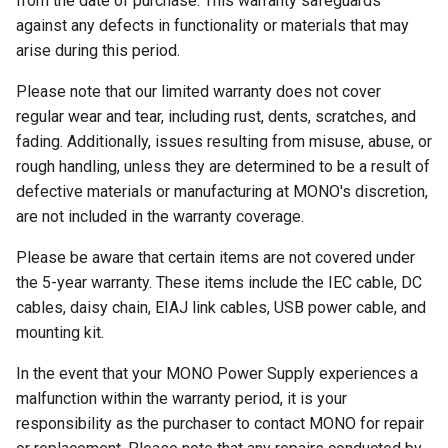
from the date of purchase. This warranty safeguards
against any defects in functionality or materials that may
arise during this period.
Please note that our limited warranty does not cover
regular wear and tear, including rust, dents, scratches, and
fading. Additionally, issues resulting from misuse, abuse, or
rough handling, unless they are determined to be a result of
defective materials or manufacturing at MONO's discretion,
are not included in the warranty coverage.
Please be aware that certain items are not covered under
the 5-year warranty. These items include the IEC cable, DC
cables, daisy chain, EIAJ link cables, USB power cable, and
mounting kit.
In the event that your MONO Power Supply experiences a
malfunction within the warranty period, it is your
responsibility as the purchaser to contact MONO for repair