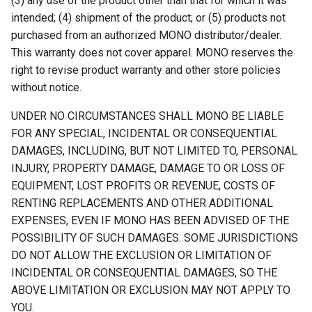
(3) any use of the product other than that for which it was
intended; (4) shipment of the product; or (5) products not
purchased from an authorized MONO distributor/dealer.
This warranty does not cover apparel. MONO reserves the
right to revise product warranty and other store policies
without notice.
UNDER NO CIRCUMSTANCES SHALL MONO BE LIABLE
FOR ANY SPECIAL, INCIDENTAL OR CONSEQUENTIAL
DAMAGES, INCLUDING, BUT NOT LIMITED TO, PERSONAL
INJURY, PROPERTY DAMAGE, DAMAGE TO OR LOSS OF
EQUIPMENT, LOST PROFITS OR REVENUE, COSTS OF
RENTING REPLACEMENTS AND OTHER ADDITIONAL
EXPENSES, EVEN IF MONO HAS BEEN ADVISED OF THE
POSSIBILITY OF SUCH DAMAGES. SOME JURISDICTIONS
DO NOT ALLOW THE EXCLUSION OR LIMITATION OF
INCIDENTAL OR CONSEQUENTIAL DAMAGES, SO THE
ABOVE LIMITATION OR EXCLUSION MAY NOT APPLY TO
YOU.