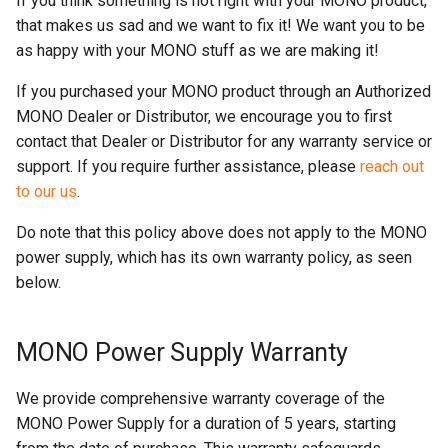
If you think something is not right with your MONO product,
s
that makes us sad and we want to fix it! We want you to be
as happy with your MONO stuff as we are making it!
e
a
If you purchased your MONO product through an Authorized
MONO Dealer or Distributor, we encourage you to first
r
contact that Dealer or Distributor for any warranty service or
c
support. If you require further assistance, please
reach out
to our us
.
h
i
Do note that this policy above does not apply to the MONO
power supply, which has its own warranty policy, as seen
n
below.
g
MONO Power Supply Warranty
We provide comprehensive warranty coverage of the
MONO Power Supply for a duration of 5 years, starting