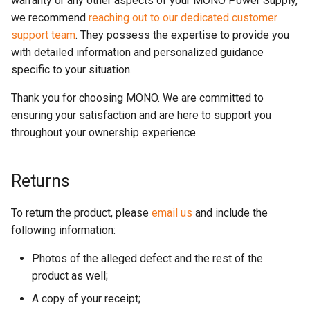
warranty or any other aspects of your MONO Power Supply,
we recommend
reaching out to our dedicated customer
support team
. They possess the expertise to provide you
with detailed information and personalized guidance
specific to your situation.
Thank you for choosing MONO. We are committed to
ensuring your satisfaction and are here to support you
throughout your ownership experience.
Returns
To return the product, please
email us
and include the
following information:
Photos of the alleged defect and the rest of the
product as well;
A copy of your receipt;