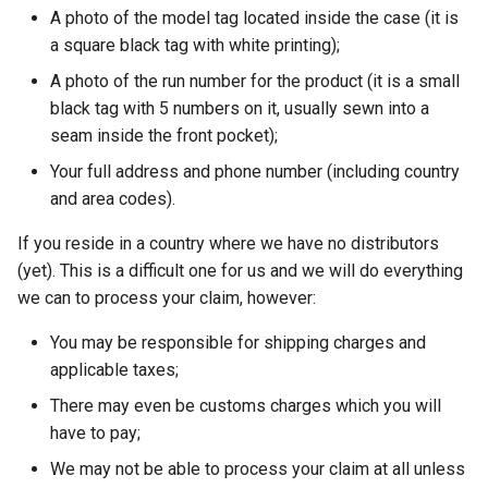
A photo of the model tag located inside the case (it is
a square black tag with white printing);
A photo of the run number for the product (it is a small
black tag with 5 numbers on it, usually sewn into a
seam inside the front pocket);
Your full address and phone number (including country
and area codes).
If you reside in a country where we have no distributors
(yet). This is a difficult one for us and we will do everything
we can to process your claim, however:
You may be responsible for shipping charges and
applicable taxes;
There may even be customs charges which you will
have to pay;
We may not be able to process your claim at all unless