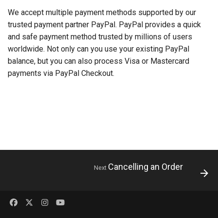
s
We accept multiple payment methods supported by our
trusted payment partner PayPal. PayPal provides a quick
e
and safe payment method trusted by millions of users
a
worldwide. Not only can you use your existing PayPal
r
balance, but you can also process Visa or Mastercard
payments via PayPal Checkout.
c
h
i
n
g
Cancelling an Order
Next