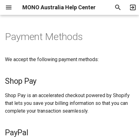
MONO Australia Help Center
T
y
Payment Methods
Shop Pay
Shipping and Delivery
Fitting Guide
Warranty
Become an Authorized
Return, Exchange and
p
Dealer
Refund Policy
e
PayPal
We accept the following payment methods:
Terms of Use
t
o
Shop Pay
Privacy Policy
s
Parental Consent Form
Shop Pay is an accelerated checkout powered by Shopify
t
that lets you save your billing information so that you can
a
Location Feature
complete your transaction seamlessly.
r
Service Providers
PayPal
t